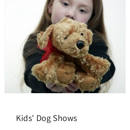
Kids' Dog Shows