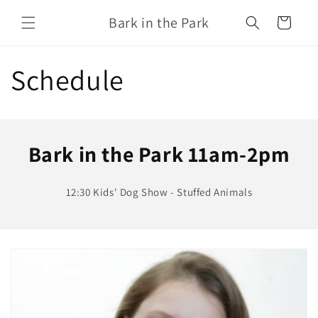
Skip to
Bark in the Park
content
Cart
Schedule
Bark in the Park 11am-2pm
12:30 Kids' Dog Show - Stuffed Animals